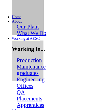
Skip
to
content
Home
About
Our Plant
What We Do
Working at AESC
Working in...
Production
Maintenance
graduates
Engineering
Offices
QA
Placements
Apprentices