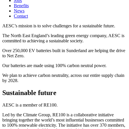
Jobs
Benefits
News
Contact
AESC’s mission is to solve challenges for a sustainable future.
The North East England’s leading green energy company, AESC is
committed to achieving a sustainable society.
Over 250,000 EV batteries built in Sunderland are helping the drive
to Net Zero.
Our batteries are made using 100% carbon neutral power.
We plan to achieve carbon neutrality, across our entire supply chain
by 2028.
Sustainable future
AESC is a member of RE100.
Led by the Climate Group, RE100 is a collaborative initiative
bringing together the world’s most influential businesses committed
to 100% renewable electricity. The initiative has over 370 members,