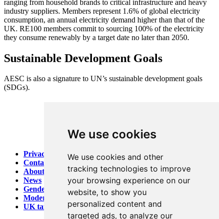
ranging from household brands to critical infrastructure and heavy
industry suppliers. Members represent 1.6% of global electricity
consumption, an annual electricity demand higher than that of the
UK. RE100 members commit to sourcing 100% of the electricity
they consume renewably by a target date no later than 2050.
Sustainable Development Goals
AESC is also a signature to UN’s sustainable development goals
(SDGs).
We use cookies
Privacy
We use cookies and other
Contact
tracking technologies to improve
About AESC
your browsing experience on our
News
Gender Pay report
website, to show you
Modern Slavery
personalized content and
UK tax strategy
targeted ads, to analyze our