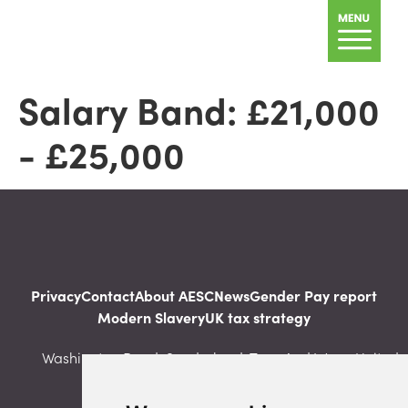
Salary Band:
£21,000
- £25,000
Privacy
Contact
About AESC
News
Gender Pay report
Modern Slavery
UK tax strategy
Washington Road, Sunderland, Tyne And Wear, United
Kingdom, SR5 3NS