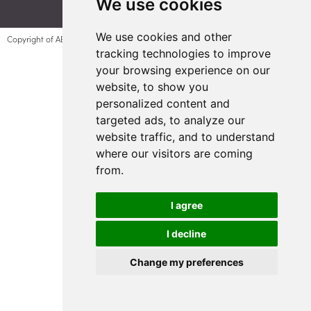
We use cookies
We use cookies and other
Copyright of AESC UK Plant 1 Company number 10904139
tracking technologies to improve
Update Cookie Preferences
your browsing experience on our
website, to show you
personalized content and
targeted ads, to analyze our
website traffic, and to understand
where our visitors are coming
from.
I agree
I decline
Change my preferences